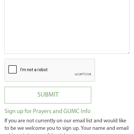
SUBMIT
Sign up for Prayers and GUMC Info
If you are not currently on our email list and would like
to be we welcome you to sign up. Your name and email