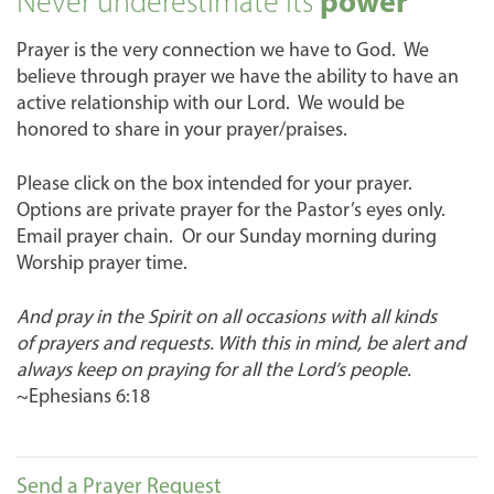
Never underestimate its
power
Prayer is the very connection we have to God. We
believe through prayer we have the ability to have an
active relationship with our Lord. We would be
honored to share in your prayer/praises.
Please click on the box intended for your prayer.
Options are private prayer for the Pastor’s eyes only.
Email prayer chain. Or our Sunday morning during
Worship prayer time.
And pray in the Spirit on all occasions with all kinds
of prayers and requests. With this in mind, be alert and
always keep on praying for all the Lord’s people.
~Ephesians 6:18
Send a Prayer Request