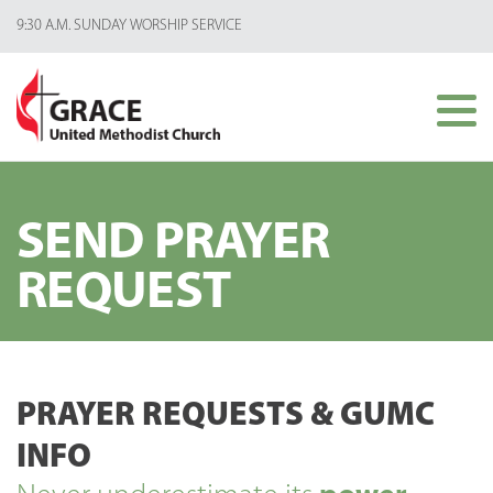
9:30 A.M. SUNDAY WORSHIP SERVICE
SEND PRAYER
REQUEST
PRAYER REQUESTS & GUMC
INFO