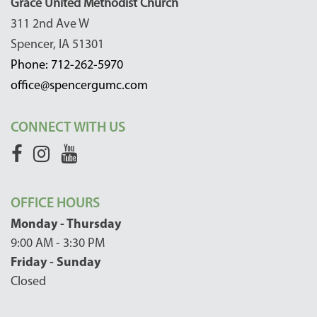
Grace United Methodist Church
311 2nd Ave W
Spencer, IA 51301
Phone: 712-262-5970
office@spencergumc.com
CONNECT WITH US
OFFICE HOURS
Monday - Thursday
9:00 AM - 3:30 PM
Friday - Sunday
Closed