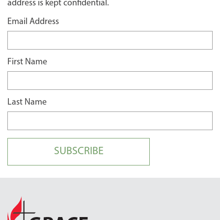
address is kept confidential.
Email Address
First Name
Last Name
SUBSCRIBE