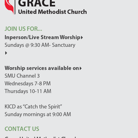
JOIN US FOR...
Inperson/Live Stream Worship
Sundays @ 9:30 AM- Sanctuary
Worship services available on
SMU Channel 3
Wednesdays 7-8 PM
Thursdays 10-11 AM
KICD as “Catch the Spirit”
Sunday mornings at 9:00 AM
CONTACT US