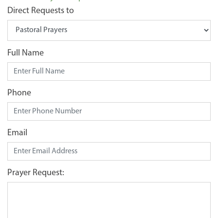
Direct Requests to
Full Name
Phone
Email
Prayer Request: